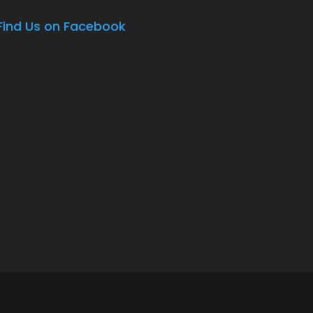
Find Us on Facebook