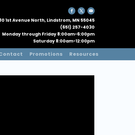
80 1st Avenue North, Lindstrom, MN 55045
(651) 257-4030
Monday through Friday 8:00am-6:00pm
Saturday 8:00am-12:00pm
Contact
Promotions
Resources