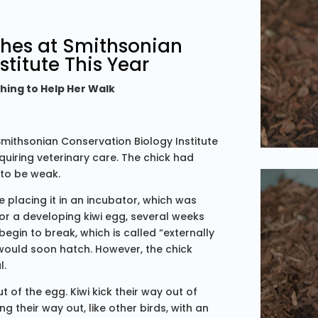
ches at Smithsonian
stitute This Year
hing to Help Her Walk
Smithsonian Conservation Biology Institute
 requiring veterinary care. The chick had
 to be weak.
 placing it in an incubator, which was
for a developing kiwi egg, several weeks
begin to break, which is called “externally
e would soon hatch. However, the chick
l.
t of the egg. Kiwi kick their way out of
ing their way out, like other birds, with an