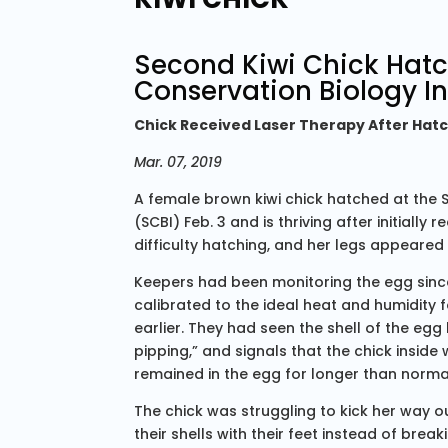
Second Kiwi Chick Hat
Conservation Biology In
Chick Received Laser Therapy After Hatc
Mar. 07, 2019
A female brown kiwi chick hatched at the 
(SCBI) Feb. 3 and is thriving after initially
difficulty hatching, and her legs appeared
Keepers had been monitoring the egg since
calibrated to the ideal heat and humidity 
earlier. They had seen the shell of the egg 
pipping,” and signals that the chick insid
remained in the egg for longer than norma
The chick was struggling to kick her way ou
their shells with their feet instead of break