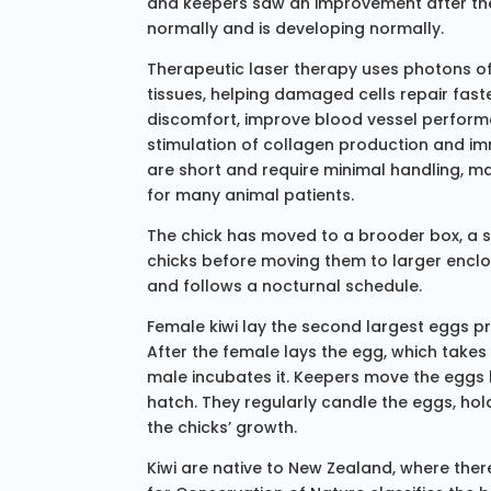
and keepers saw an improvement after the
normally and is developing normally.
Therapeutic laser therapy uses photons of
tissues, helping damaged cells repair fas
discomfort, improve blood vessel perfor
stimulation of collagen production and im
are short and require minimal handling, ma
for many animal patients.
The chick has moved to a brooder box, a s
chicks before moving them to larger enclos
and follows a nocturnal schedule.
Female kiwi lay the second largest eggs pr
After the female lays the egg, which takes
male incubates it. Keepers move the eggs la
hatch. They regularly candle the eggs, hold
the chicks’ growth.
Kiwi are native to New Zealand, where there