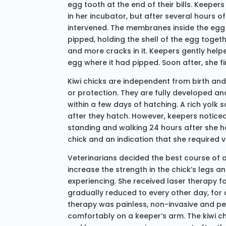
egg tooth at the end of their bills. Keepe
in her incubator, but after several hours of
intervened. The membranes inside the egg 
pipped, holding the shell of the egg toget
and more cracks in it. Keepers gently help
egg where it had pipped. Soon after, she f
Kiwi chicks are independent from birth an
or protection. They are fully developed an
within a few days of hatching. A rich yolk 
after they hatch. However, keepers noticed
standing and walking 24 hours after she h
chick and an indication that she required v
Veterinarians decided the best course of 
increase the strength in the chick’s legs
experiencing. She received laser therapy f
gradually reduced to every other day, for 
therapy was painless, non-invasive and pe
comfortably on a keeper’s arm. The kiwi c