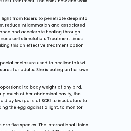
 first treatment. The chick now can walk
 light from lasers to penetrate deep into
ter, reduce inflammation and associated
mance and accelerate healing through
mune cell stimulation. Treatment times
king this an effective treatment option
pecial enclosure used to acclimate kiwi
ures for adults. She is eating on her own
oportional to body weight of any bird.
 up much of her abdominal cavity, the
id by kiwi pairs at SCBI to incubators to
ing the egg against a light, to monitor
 are five species. The International Union