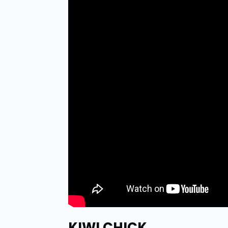
KIWI CHICK