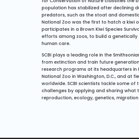
for Conservation of Nature classifies the b
population has stabilized after declining d
predators, such as the stoat and domestic
National Zoo was the first to hatch a kiwi o
participates in a Brown Kiwi Species Survi
efforts among zoos, to build a genetically
human care.
SCBI plays a leading role in the Smithsonian
from extinction and train future generatio
research programs at its headquarters in Fr
National Zoo in Washington, D.C., and at fi
worldwide. SCBI scientists tackle some of
challenges by applying and sharing what 
reproduction, ecology, genetics, migration