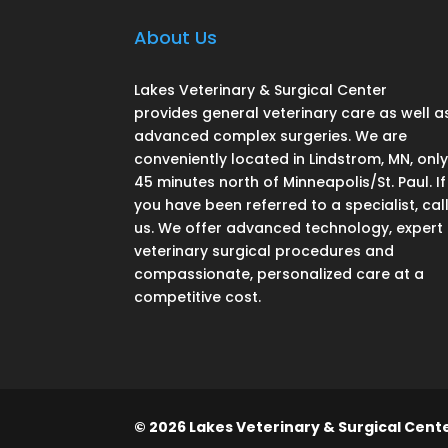
About Us
Lakes Veterinary & Surgical Center
provides general veterinary care as well a
advanced complex surgeries. We are
conveniently located in Lindstrom, MN, onl
45 minutes north of Minneapolis/St. Paul. If
you have been referred to a specialist, cal
us. We offer advanced technology, expert
veterinary surgical procedures and
compassionate, personalized care at a
competitive cost.
© 2026 Lakes Veterinary & Surgical Center