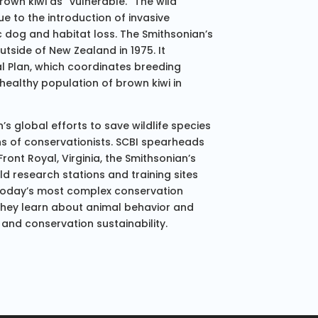
rown kiwi as “vulnerable.” The wild
ue to the introduction of invasive
 dog and habitat loss. The Smithsonian’s
utside of New Zealand in 1975. It
val Plan, which coordinates breeding
 healthy population of brown kiwi in
’s global efforts to save wildlife species
ns of conservationists. SCBI spearheads
ont Royal, Virginia, the Smithsonian’s
eld research stations and training sites
 today’s most complex conservation
they learn about animal behavior and
 and conservation sustainability.