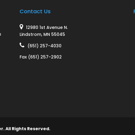
Contact Us
12980 1st Avenue N.
s
Lindstrom, MN 55045
(651) 257-4030
y
Fax (651) 257-2902
l
. All Rights Reserved.