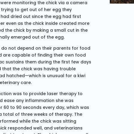
rs were monitoring the chick via a camera
 trying to get out of her egg they
had dried out since the egg had first
her even as the chick inside created more
ed the chick by making a small cut in the
inally emerged out of the egg.
d do not depend on their parents for food
d are capable of finding their own food
sac sustains them during the first few days
 that the chick was having trouble
ad hatched—which is unusual for a kiwi
eterinary care.
action was to provide laser therapy to
 and ease any inflammation she was
or 60 to 90 seconds every day, which was
a total of three weeks of therapy. The
rformed while the chick was sitting
hick responded well, and veterinarians