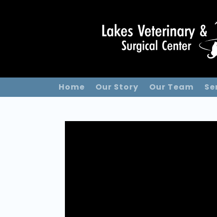
Home
Our Story
Our Team
Se