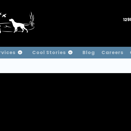
129
rvices
Cool Stories
Blog
Careers